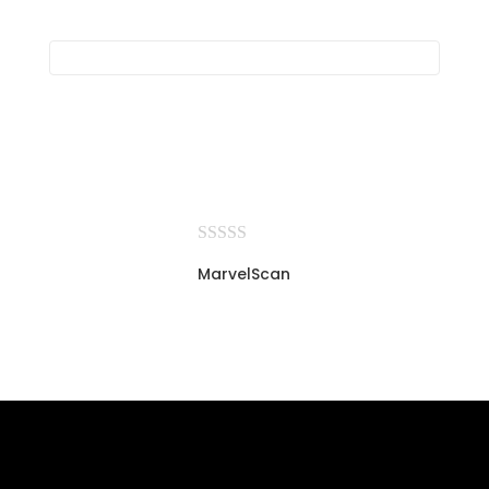
MarvelScan