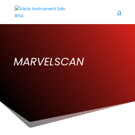
MARVELSCAN