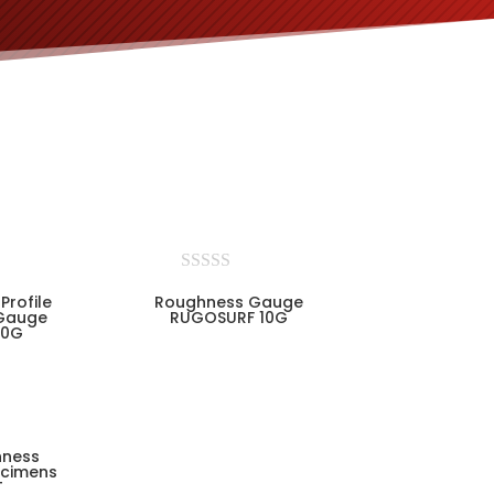
Profile
Roughness Gauge
Gauge
RUGOSURF 10G
90G
hness
cimens
T