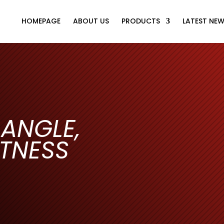
HOMEPAGE
ABOUT US
PRODUCTS
LATEST NE
 ANGLE,
TNESS