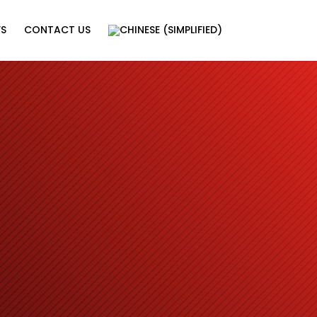
WS
CONTACT US