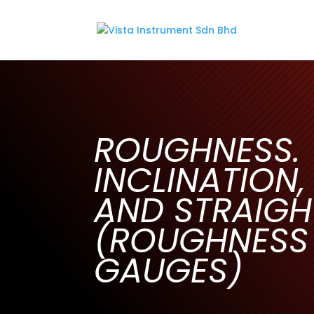
ROUGHNESS.
INCLINATION,
AND STRAIGH
(ROUGHNESS
GAUGES)