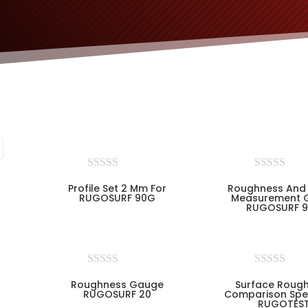
Profile Set 2 Mm For
Roughness And 
RUGOSURF 90G
Measurement 
RUGOSURF 
Roughness Gauge
Surface Roug
RUGOSURF 20
Comparison Spe
RUGOTES