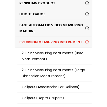
RENISHAW PRODUCT
HEIGHT GAUGE
FAST AUTOMATIC VIDEO MEASURING
MACHINE
PRECISION MEASURING INSTRUMENT
2-Point Measuring Instruments (Bore
Measurement)
2-Point Measuring Instruments (Large
Dimension Measurement)
Calipers (Accessories For Calipers)
Calipers (Depth Calipers)