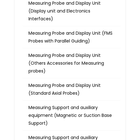
Measuring Probe and Display Unit
(Display unit and Electronics
Interfaces)
Measuring Probe and Display Unit (FMS
Probes with Parallel Guiding)
Measuring Probe and Display Unit
(Others Accessories for Measuring
probes)
Measuring Probe and Display Unit
(Standard Axial Probes)
Measuring Support and auxiliary
equipment (Magnetic or Suction Base
Support)
Measuring Support and auxiliary