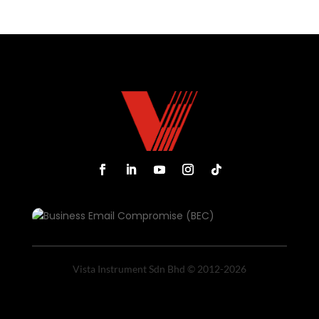
Vista Instrument Sdn Bhd © 2012-2026