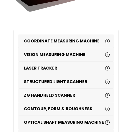
COORDINATE MEASURING MACHINE
VISION MEASURING MACHINE
LASER TRACKER
STRUCTURED LIGHT SCANNER
ZG HANDHELD SCANNER
CONTOUR, FORM & ROUGHNESS
OPTICAL SHAFT MEASURING MACHINE