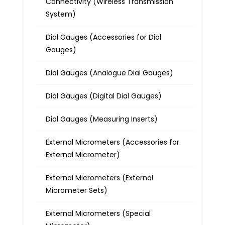
Connectivity (Wireless Transmission
System)
Dial Gauges (Accessories for Dial
Gauges)
Dial Gauges (Analogue Dial Gauges)
Dial Gauges (Digital Dial Gauges)
Dial Gauges (Measuring Inserts)
External Micrometers (Accessories for
External Micrometer)
External Micrometers (External
Micrometer Sets)
External Micrometers (Special