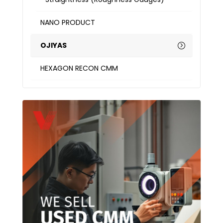
NANO PRODUCT
OJIYAS
HEXAGON RECON CMM