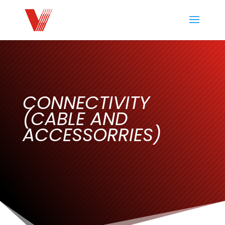
CONNECTIVITY
(CABLE AND
ACCESSORRIES)