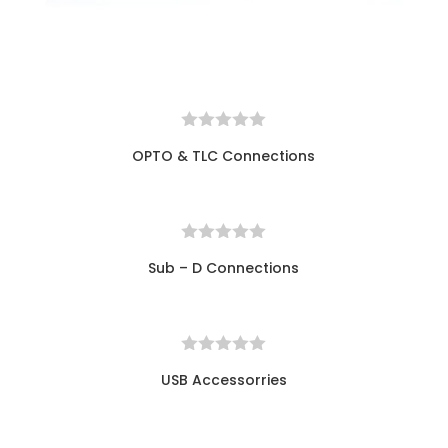
OPTO & TLC Connections
Sub – D Connections
USB Accessorries