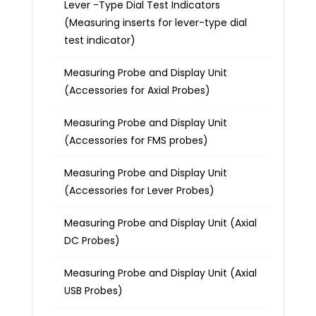
Lever -Type Dial Test Indicators
(Measuring inserts for lever-type dial
test indicator)
Measuring Probe and Display Unit
(Accessories for Axial Probes)
Measuring Probe and Display Unit
(Accessories for FMS probes)
Measuring Probe and Display Unit
(Accessories for Lever Probes)
Measuring Probe and Display Unit (Axial
DC Probes)
Measuring Probe and Display Unit (Axial
USB Probes)