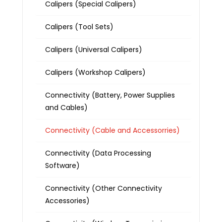
Calipers (Special Calipers)
Calipers (Tool Sets)
Calipers (Universal Calipers)
Calipers (Workshop Calipers)
Connectivity (Battery, Power Supplies
and Cables)
Connectivity (Cable and Accessorries)
Connectivity (Data Processing
Software)
Connectivity (Other Connectivity
Accessories)