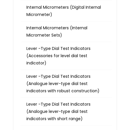
Internal Micrometers (Digital Internal
Micrometer)
Internal Micrometers (Internal
Micrometer Sets)
Lever -Type Dial Test Indicators
(Accessories for level dial test
indicator)
Lever -Type Dial Test Indicators
(Analogue lever-type dial test
indicators with robust construction)
Lever -Type Dial Test Indicators
(Analogue lever-type dial test
indicators with short range)