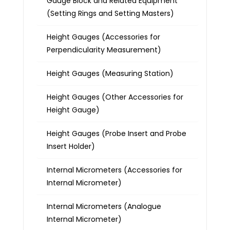
Gauge Block and Related Equipment
(Setting Rings and Setting Masters)
Height Gauges (Accessories for
Perpendicularity Measurement)
Height Gauges (Measuring Station)
Height Gauges (Other Accessories for
Height Gauge)
Height Gauges (Probe Insert and Probe
Insert Holder)
Internal Micrometers (Accessories for
Internal Micrometer)
Internal Micrometers (Analogue
Internal Micrometer)