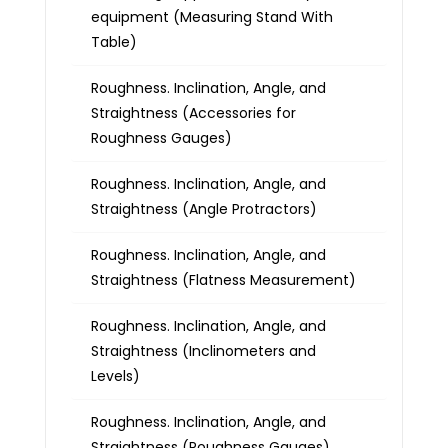
equipment (Measuring Stand With
Table)
Roughness. Inclination, Angle, and
Straightness (Accessories for
Roughness Gauges)
Roughness. Inclination, Angle, and
Straightness (Angle Protractors)
Roughness. Inclination, Angle, and
Straightness (Flatness Measurement)
Roughness. Inclination, Angle, and
Straightness (Inclinometers and
Levels)
Roughness. Inclination, Angle, and
Straightness (Roughness Gauges)