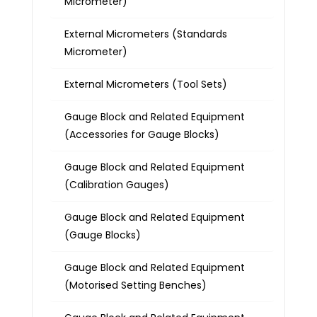
Micrometer)
External Micrometers (Standards
Micrometer)
External Micrometers (Tool Sets)
Gauge Block and Related Equipment
(Accessories for Gauge Blocks)
Gauge Block and Related Equipment
(Calibration Gauges)
Gauge Block and Related Equipment
(Gauge Blocks)
Gauge Block and Related Equipment
(Motorised Setting Benches)