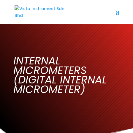
INTERNAL
MICROMETERS
(DIGITAL INTERNAL
MICROMETER)