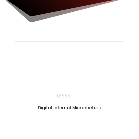
Digital Internal Micrometers