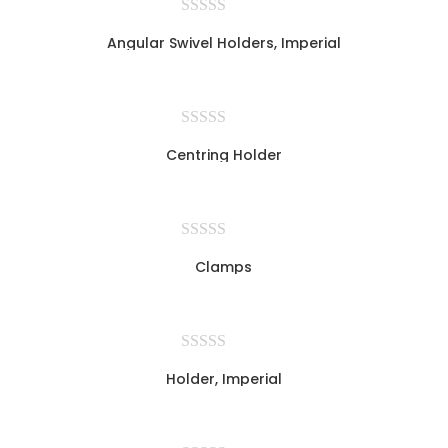
Angular Swivel Holders, Imperial
Centring Holder
Clamps
Holder, Imperial