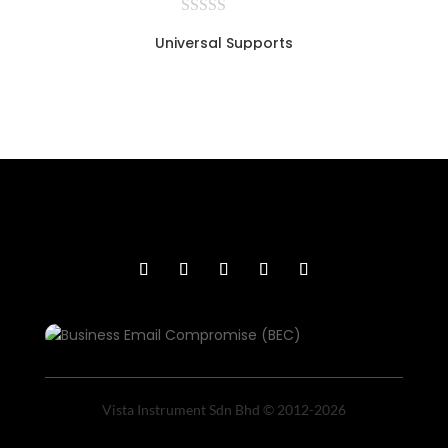
Universal Supports
Vista Instrument Sdn Bhd © 2012-2026