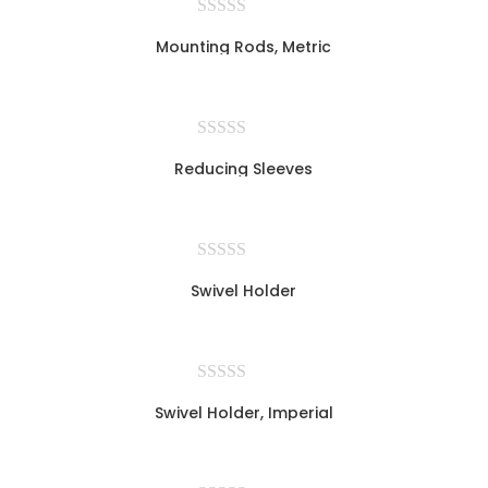
Mounting Rods, Metric
Reducing Sleeves
Swivel Holder
Swivel Holder, Imperial