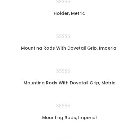
Holder, Metric
Mounting Rods With Dovetail Grip, Imperial
Mounting Rods With Dovetail Grip, Metric
Mounting Rods, Imperial