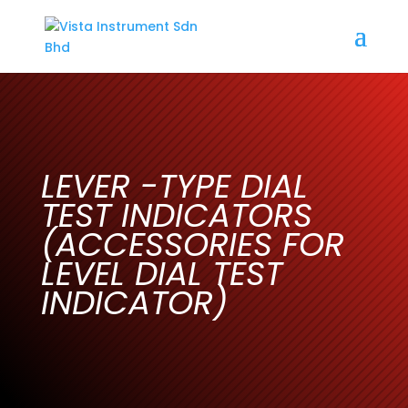
LEVER -TYPE DIAL
TEST INDICATORS
(ACCESSORIES FOR
LEVEL DIAL TEST
INDICATOR)