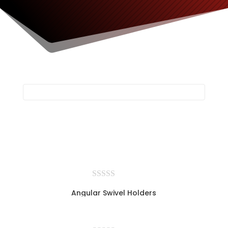
Angular Swivel Holders