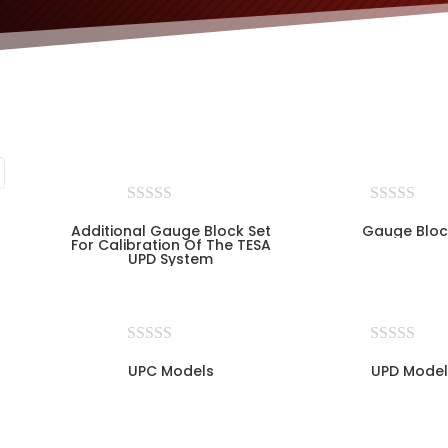
Additional Gauge Block Set
Gauge Bloc
For Calibration Of The TESA
UPD System
UPC Models
UPD Model