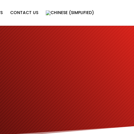
WS
CONTACT US