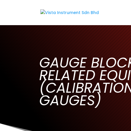
GAUGE BLOC
RELATED EQU
(CALIBRATIO
GAUGES)