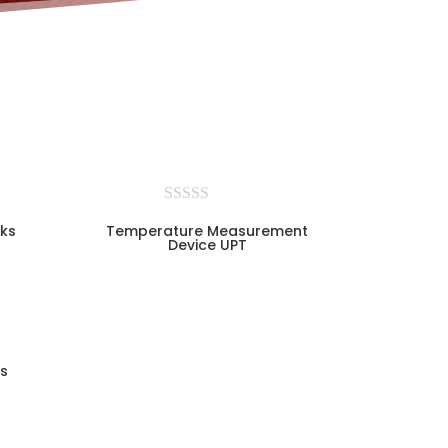
ks
Temperature Measurement
Device UPT
s