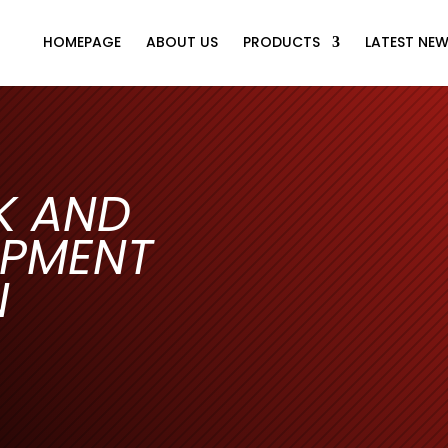
HOMEPAGE
ABOUT US
PRODUCTS
LATEST NE
K AND
IPMENT
N