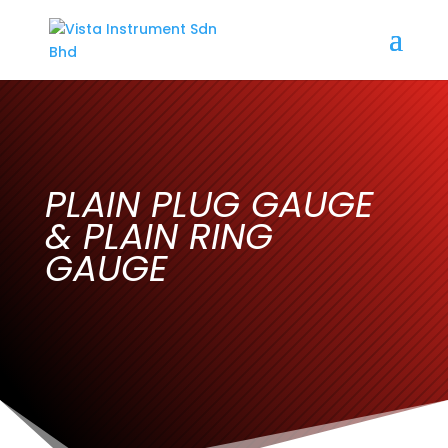
PLAIN PLUG GAUGE
& PLAIN RING
GAUGE