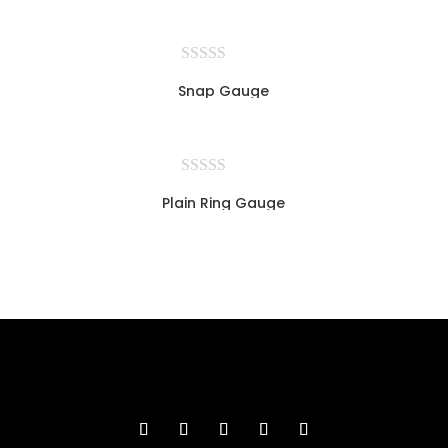
Snap Gauge
Plain Ring Gauge