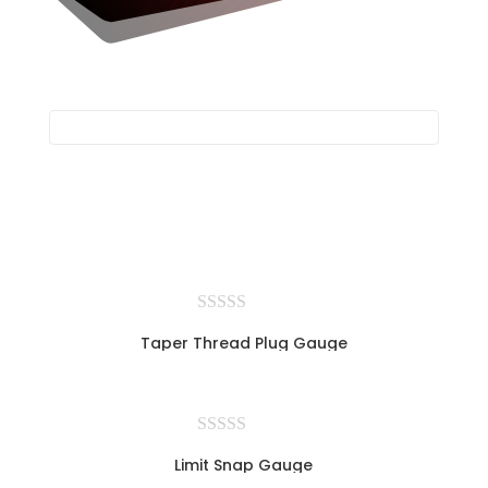
Taper Thread Plug Gauge
Limit Snap Gauge