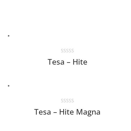
Tesa – Hite
Tesa – Hite Magna