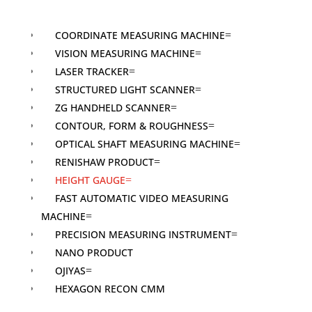
COORDINATE MEASURING MACHINE
VISION MEASURING MACHINE
LASER TRACKER
STRUCTURED LIGHT SCANNER
ZG HANDHELD SCANNER
CONTOUR, FORM & ROUGHNESS
OPTICAL SHAFT MEASURING MACHINE
RENISHAW PRODUCT
HEIGHT GAUGE
FAST AUTOMATIC VIDEO MEASURING
MACHINE
PRECISION MEASURING INSTRUMENT
NANO PRODUCT
OJIYAS
HEXAGON RECON CMM