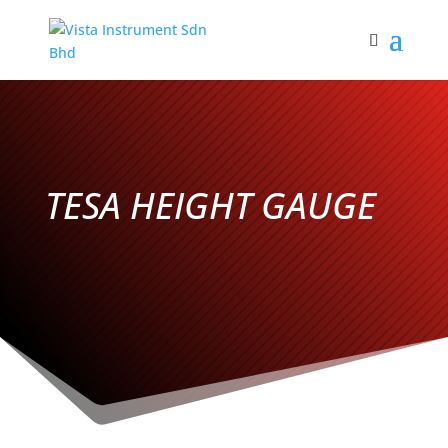
TESA HEIGHT GAUGE