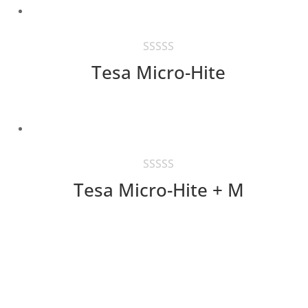
Tesa Micro-Hite
Tesa Micro-Hite + M