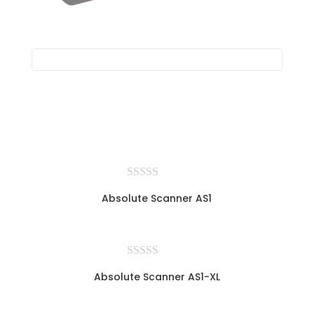
Absolute Scanner AS1
Absolute Scanner AS1-XL