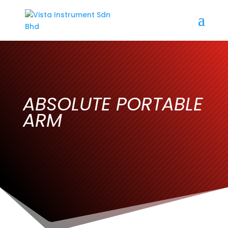
ABSOLUTE PORTABLE
ARM